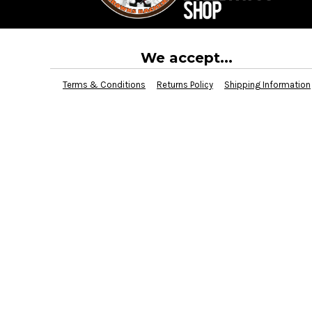
BMD - Bermuda Dollars
BND - Brunei Dollars
BOB - Bolivia Bolivianos
BRL - Brazil Reais
We accept...
BSD - Bahamas Dollars
BTN - Bhutan Ngultrum
Terms & Conditions
Returns Policy
Shipping Information
BWP - Botswana Pulas
BYR - Belarus Rubles
BZD - Belize Dollars
CDF - Congo/Kinshasa Francs
CHF - Switzerland Francs
CLP - Chile Pesos
CNY - China Yuan Renminbi
COP - Colombia Pesos
CRC - Costa Rica Colones
CUC - Cuba Convertible Pesos
CUP - Cuba Pesos
CVE - Cape Verde Escudos
CZK - Czech Republic Koruny
DJF - Djibouti Francs
DKK - Denmark Kroner