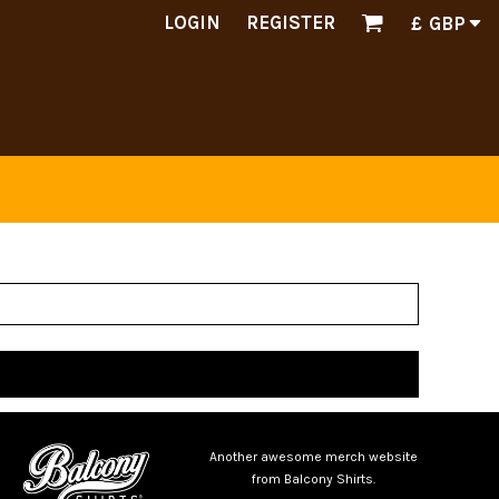
LOGIN
REGISTER
£
GBP
Another awesome merch website
from Balcony Shirts.