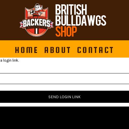
HOME
ABOUT
CONTACT
 login link.
SEND LOGIN LINK