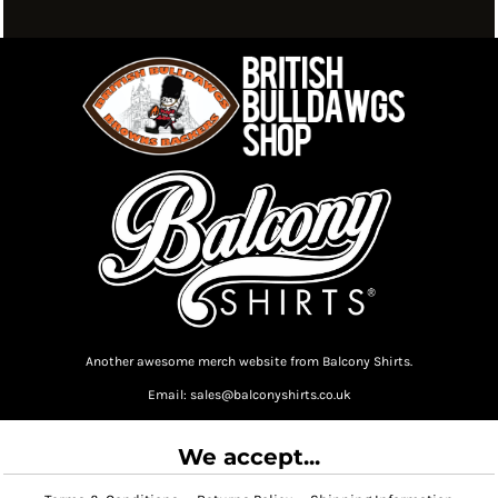
Another awesome merch website from Balcony Shirts.
Email: sales@balconyshirts.co.uk
We accept...