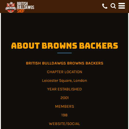
About Browns Backers
BRITISH BULLDAWGS BROWNS BACKERS
CHAPTER LOCATION
Leicester Square, London
YEAR ESTABLISHED
2001
MEMBERS
198
WEBSITE/SOCIAL