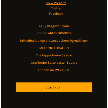
View Website
Twitter
Facebook
Kelly Burgess Taylor
Phone: +447981658274
Britishbulldawgsbrownsbackers@gmail.com
MEETING LOCATION
The Hippodrome Casino
Cranbourn St, Leicester Square
London UK WC2H 7JH
CONTACT US