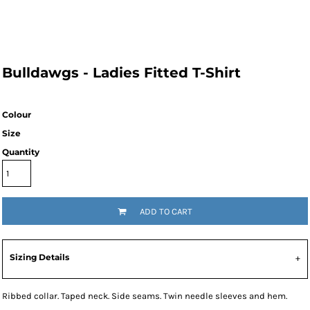
Bulldawgs - Ladies Fitted T-Shirt
Colour
Size
Quantity
ADD TO CART
Sizing Details
Ribbed collar. Taped neck. Side seams. Twin needle sleeves and hem.