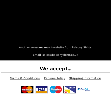
Another awesome merch website from Balcony Shirts.
Email: sales@balconyshirts.co.uk
We accept...
Terms & Conditions
Returns Policy
Shipping Information