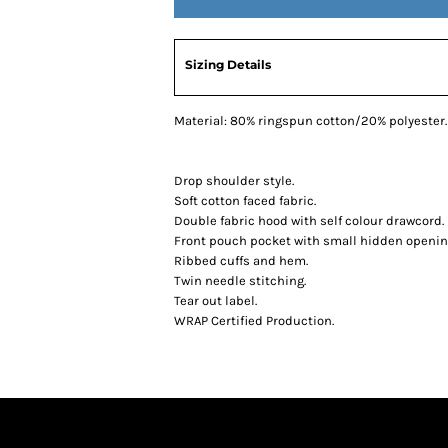
Sizing Details
Material:
80% ringspun cotton/20% polyester.
Drop shoulder style.
Soft cotton faced fabric.
Double fabric hood with self colour drawcord.
Front pouch pocket with small hidden opening
Ribbed cuffs and hem.
Twin needle stitching.
Tear out label.
WRAP Certified Production.