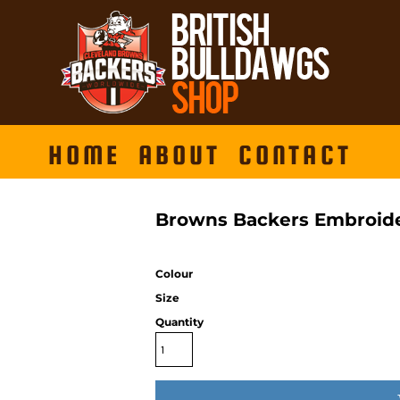
HOME
ABOUT
CONTACT
Browns Backers Embroide
Colour
Size
Quantity