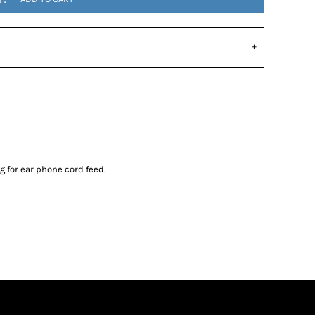
 for ear phone cord feed.