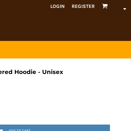
LOGIN
REGISTER
red Hoodie - Unisex
ADD TO CART