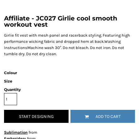
Affiliate - JC027 Girlie cool smooth
workout vest
Girlie fit vest with mesh panel and racerback styling. Featuring high
performance wicking fabric and dropped hem at back.Washing
InstructionsMachine wash 30°. Do not bleach. Do not iron. Do not
tumble dry. Do not dry clean.
Colour
Size
Quantity
START DESIGNING
ADD TO CART
Sublimation
from
Embroidery
from