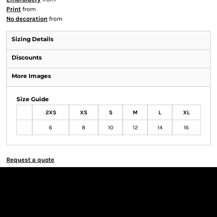
Print
from
No decoration
from
Sizing Details
Discounts
More Images
Size Guide
2XS
XS
S
M
L
XL
6
8
10
12
14
16
Request a quote