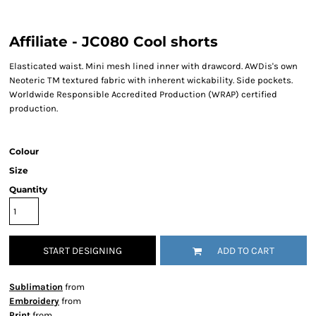
Affiliate - JC080 Cool shorts
Elasticated waist. Mini mesh lined inner with drawcord. AWDis's own
Neoteric TM textured fabric with inherent wickability. Side pockets.
Worldwide Responsible Accredited Production (WRAP) certified
production.
Colour
Size
Quantity
START DESIGNING
ADD TO CART
Sublimation
from
Embroidery
from
Print
from