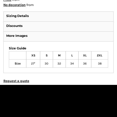
No decoration
from
Sizing Details
Discounts
More Images
Size Guide
XS
S
M
L
XL
2XL
Size
27"
30
32
34
36
38
Request a quote