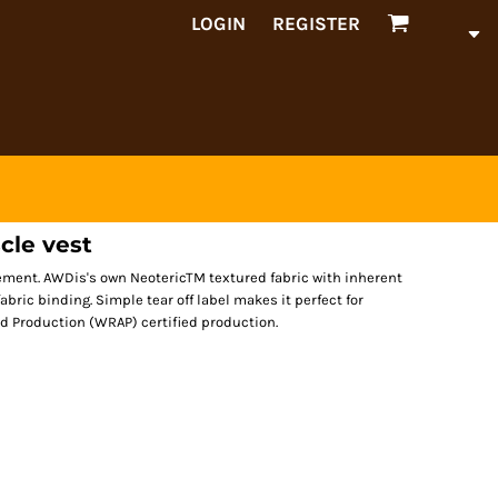
LOGIN
REGISTER
cle vest
vement. AWDis's own NeotericTM textured fabric with inherent
fabric binding. Simple tear off label makes it perfect for
d Production (WRAP) certified production.