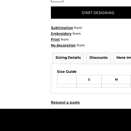
START DESIGNING
Sublimation
from
Embroidery
from
Print
from
No decoration
from
Sizing Details
Discounts
More I
Size Guide
S
M
Request a quote