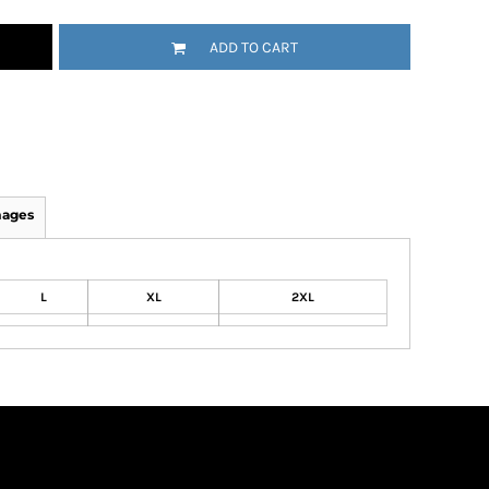
ADD TO CART
mages
L
XL
2XL