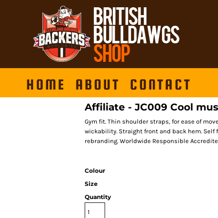
HOME
ABOUT
CONTACT
Affiliate - JC009 Cool mus
Gym fit. Thin shoulder straps, for ease of mo
wickability. Straight front and back hem. Self 
rebranding. Worldwide Responsible Accredite
Colour
Size
Quantity