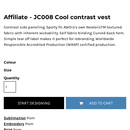
Affiliate - JC008 Cool contrast vest
Contrast side panelling. Sporty fit. AWDis's own NeotericTM textured
fabric with inherent wickability. Self fabric binding. Curved back hem.
Simple tear off label makes it perfect for rebranding. Worldwide
Responsible Accredited Production (WRAP) certified production.
Colour
Size
Quantity
START DESIGNING
ADD TO CART
Sublimation
from
Embroidery
from
Print
from