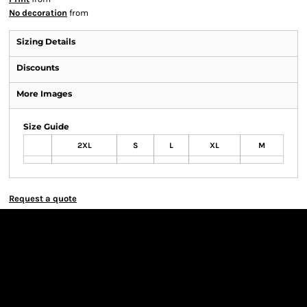
No decoration
from
Sizing Details
Discounts
More Images
Size Guide
2XL
S
L
XL
M
Request a quote