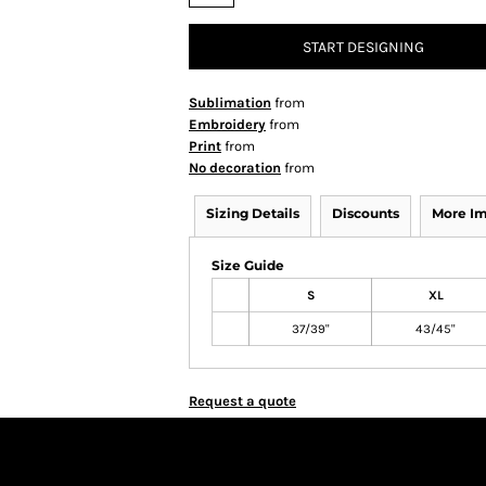
START DESIGNING
Sublimation
from
Embroidery
from
Print
from
No decoration
from
Sizing Details
Discounts
More I
Size Guide
S
XL
37/39"
43/45"
Request a quote