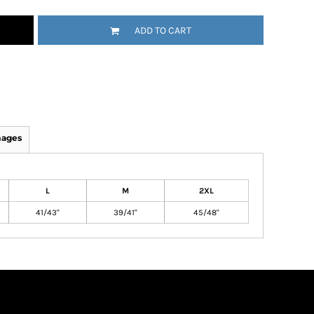
ADD TO CART
mages
L
M
2XL
41/43"
39/41"
45/48"