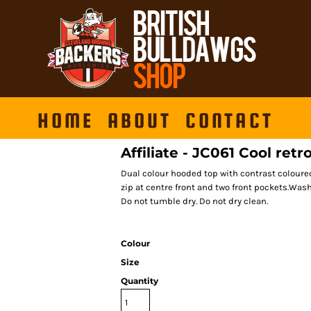
HOME
ABOUT
CONTACT
Affiliate - JC061 Cool retr
Dual colour hooded top with contrast coloure
zip at centre front and two front pockets.Was
Do not tumble dry. Do not dry clean.
Colour
Size
Quantity