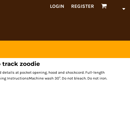
LOGIN
REGISTER
o track zoodie
d details at pocket opening, hood and shockcord. Full-length
hing InstructionsMachine wash 30°. Do not bleach. Do not iron.