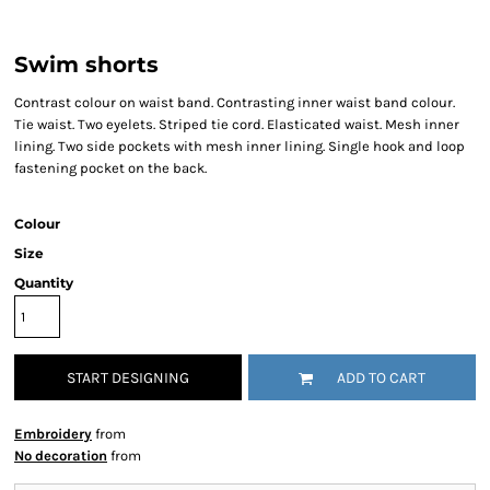
Swim shorts
Contrast colour on waist band. Contrasting inner waist band colour.
Tie waist. Two eyelets. Striped tie cord. Elasticated waist. Mesh inner
lining. Two side pockets with mesh inner lining. Single hook and loop
fastening pocket on the back.
Colour
Size
Quantity
START DESIGNING
ADD TO CART
Embroidery
from
No decoration
from