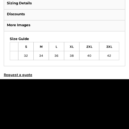
Sizing Details
Discounts
More Images
Size Guide
S
M
L
XL
2XL
3XL
32
34
36
38
40
42
Request a quote