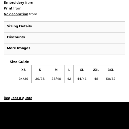
Embroidery
from
Print
from
No decoration
from
Sizing Details
Discounts
More Images
Size Guide
XS
S
M
L
XL
2XL
3XL
34/36
36/38
38/40
42
44/46
48
50/52
Request a quote