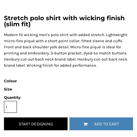
Stretch polo shirt with wicking finish
(slim fit)
Modern fit wicking men's polo shirt with added stretch. Lightweight
micro-fine piqué with a short point collar, fitted sleeve and cuffs.
Front and back shoulder yolk detail. Micro-fine piqué is ideal for
printing and embroidery. 3-button placket, dyed-to-match buttons.
Henbury cut-out back neck brand label. Henbury cut-out back neck
brand label. Wicking finish for added performance.
Colour
Size
Quantity
START DESIGNING
ADD TO CART