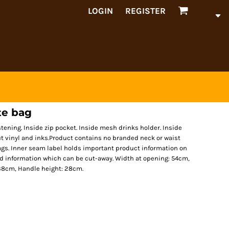
LOGIN
REGISTER
te bag
stening. Inside zip pocket. Inside mesh drinks holder. Inside
vinyl and inks.Product contains no branded neck or waist
gs. Inner seam label holds important product information on
nd information which can be cut-away. Width at opening: 54cm,
 38cm, Handle height: 28cm.