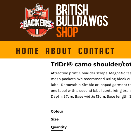
HOME
ABOUT
CONTACT
TriDri® camo shoulder/to
Attractive print. Shoulder straps. Magnetic fa
mesh pockets. We recommend using block out 
label. Removable Kimble or looped garment ta
one label with a second label containing bra
Depth: 37cm, Base width: 13cm, Base length:
Colour
Size
Quantity