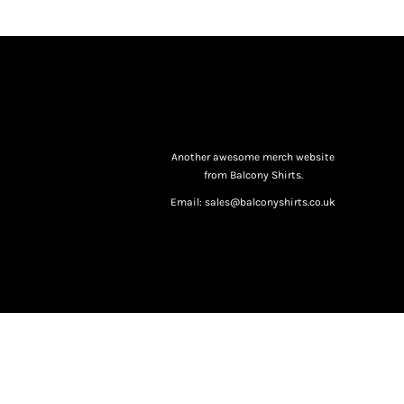
Another awesome merch website
from Balcony Shirts.
Email: sales@balconyshirts.co.uk