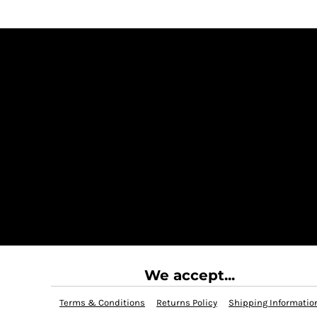
We accept...
Terms & Conditions
Returns Policy
Shipping Informatio