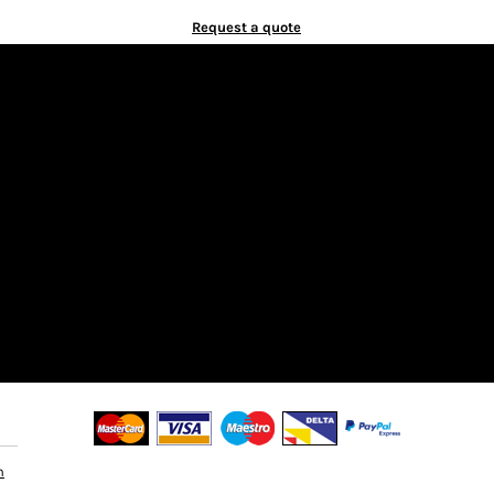
Request a quote
n