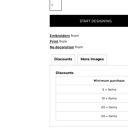
START DESIGNING
Embroidery
from
Print
from
No decoration
from
Discounts
More Images
Discounts
Minimum purchase
5 + items
10 + items
25 + items
50 + items