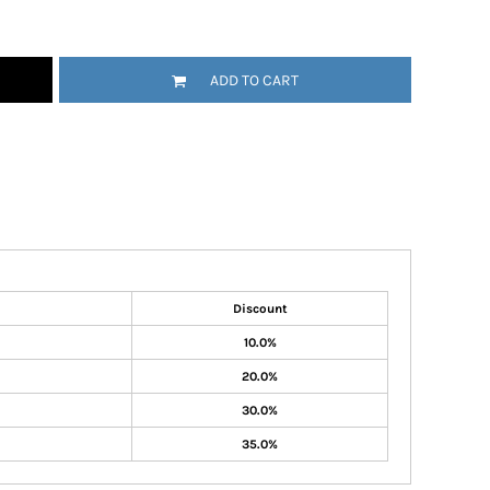
ADD TO CART
Discount
10.0%
20.0%
30.0%
35.0%