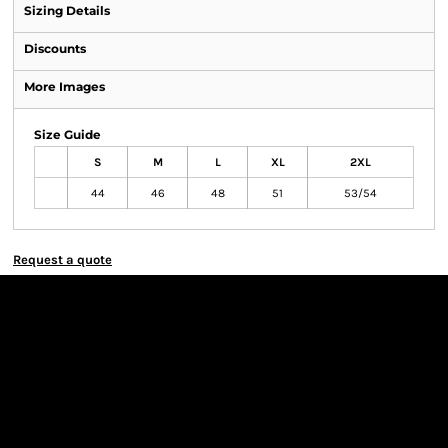
Sizing Details
Discounts
More Images
Size Guide
S
M
L
XL
2XL
44
46
48
51
53/54
Request a quote