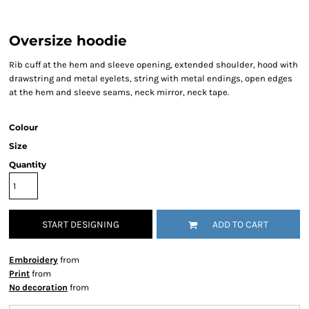
Oversize hoodie
Rib cuff at the hem and sleeve opening, extended shoulder, hood with
drawstring and metal eyelets, string with metal endings, open edges
at the hem and sleeve seams, neck mirror, neck tape.
Colour
Size
Quantity
START DESIGNING
ADD TO CART
Embroidery
from
Print
from
No decoration
from