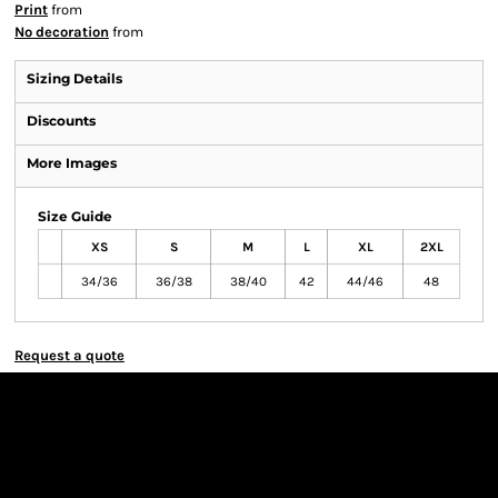
Print
from
No decoration
from
Sizing Details
Discounts
More Images
Size Guide
XS
S
M
L
XL
2XL
34/36
36/38
38/40
42
44/46
48
Request a quote