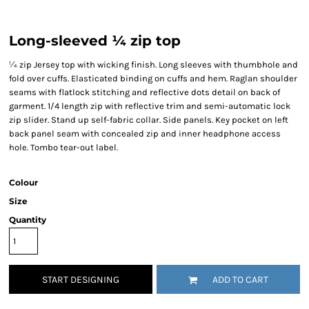
Long-sleeved ¼ zip top
¼ zip Jersey top with wicking finish. Long sleeves with thumbhole and
fold over cuffs. Elasticated binding on cuffs and hem. Raglan shoulder
seams with flatlock stitching and reflective dots detail on back of
garment. 1/4 length zip with reflective trim and semi-automatic lock
zip slider. Stand up self-fabric collar. Side panels. Key pocket on left
back panel seam with concealed zip and inner headphone access
hole. Tombo tear-out label.
Colour
Size
Quantity
START DESIGNING
ADD TO CART