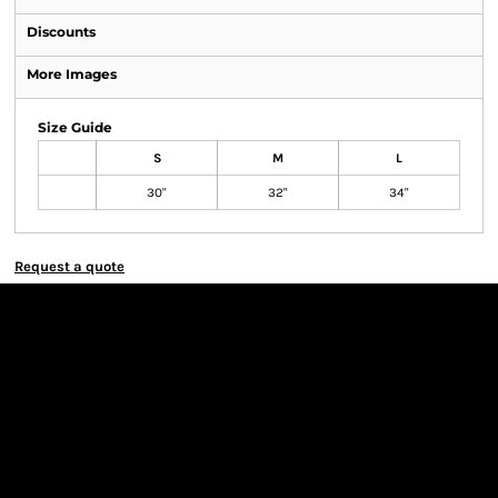
Discounts
More Images
Size Guide
S
M
L
30"
32"
34"
Request a quote