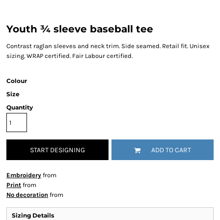
Youth ¾ sleeve baseball tee
Contrast raglan sleeves and neck trim. Side seamed. Retail fit. Unisex
sizing. WRAP certified. Fair Labour certified.
Colour
Size
Quantity
START DESIGNING
ADD TO CART
Embroidery
from
Print
from
No decoration
from
Sizing Details