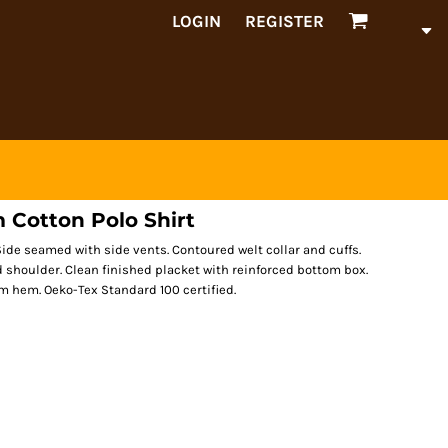
LOGIN
REGISTER
 Cotton Polo Shirt
de seamed with side vents. Contoured welt collar and cuffs.
d shoulder. Clean finished placket with reinforced bottom box.
 hem. Oeko-Tex Standard 100 certified.