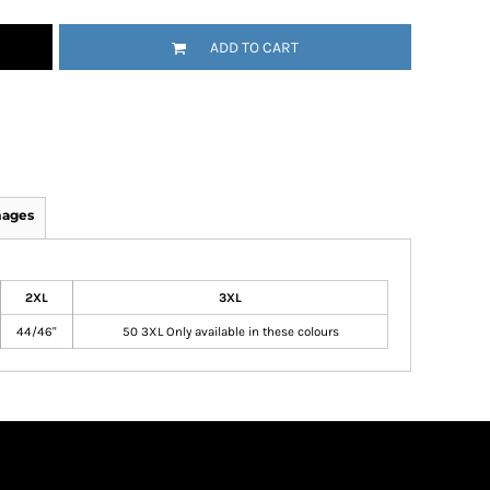
ADD TO CART
mages
2XL
3XL
44/46"
50 3XL Only available in these colours