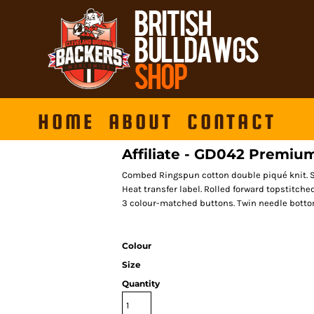
HOME
ABOUT
CONTACT
Affiliate - GD042 Premium
Combed Ringspun cotton double piqué knit. Si
Heat transfer label. Rolled forward topstitche
3 colour-matched buttons. Twin needle bottom
Colour
Size
Quantity