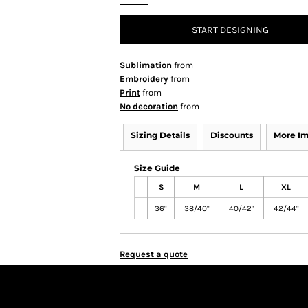
START DESIGNING
Sublimation
from
Embroidery
from
Print
from
No decoration
from
Sizing Details
Discounts
More I
Size Guide
S
M
L
XL
36"
38/40"
40/42"
42/44"
Request a quote