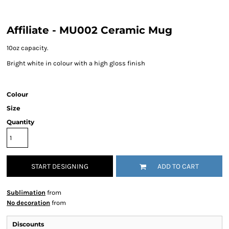
Affiliate - MU002 Ceramic Mug
10oz capacity.
Bright white in colour with a high gloss finish
Colour
Size
Quantity
START DESIGNING
ADD TO CART
Sublimation
from
No decoration
from
Discounts