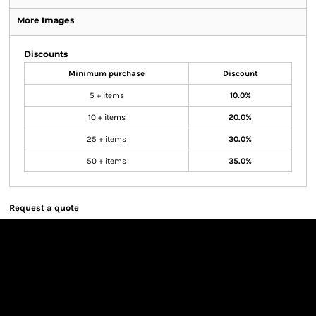
More Images
Discounts
Minimum purchase
Discount
5 + items
10.0%
10 + items
20.0%
25 + items
30.0%
50 + items
35.0%
Request a quote