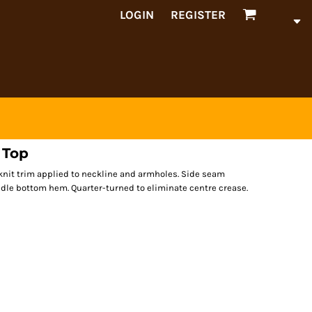
LOGIN
REGISTER
 Top
b knit trim applied to neckline and armholes. Side seam
eedle bottom hem. Quarter-turned to eliminate centre crease.