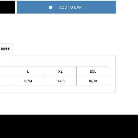
ADD TO CART
mages
L
XL
2XL
12/14
14/16
16/18