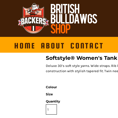
HOME
ABOUT
CONTACT
Softstyle® Women's Tank
Deluxe 30’s soft style yarns. Wide straps. Ri
construction with stylish tapered fit. Twin n
Colour
Size
Quantity