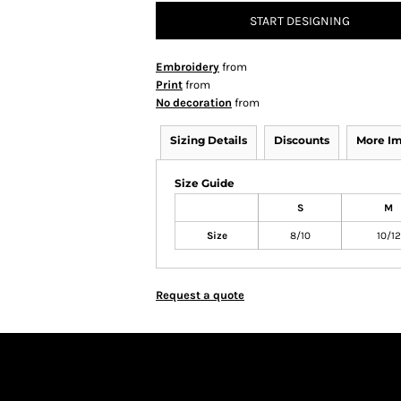
START DESIGNING
Embroidery
from
Print
from
No decoration
from
Sizing Details
Discounts
More I
Size Guide
S
M
Size
8/10
10/12
Request a quote