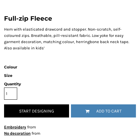
Full-zip Fleece
Hem with elasticated drawcord and stopper. Non-scratch, self-
coloured zips. Breathable, pill-resistant fabric. Low yoke for easy
garment decoration, matching colour, herringbone back neck tape.
Also available in kids’
Colour
Size
Quantity
START DESIGNING
ADD TO CART
Embroidery
from
No decoration
from