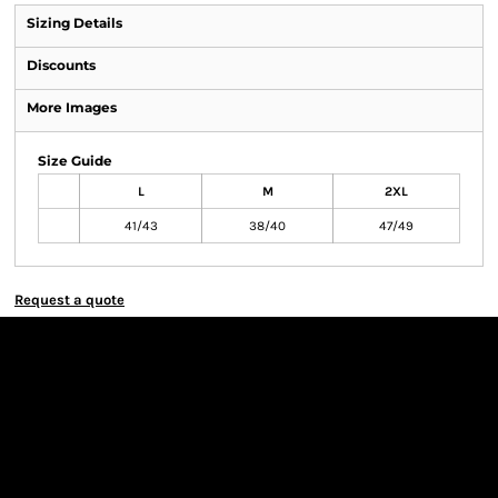
Sizing Details
Discounts
More Images
Size Guide
L
M
2XL
41/43
38/40
47/49
Request a quote