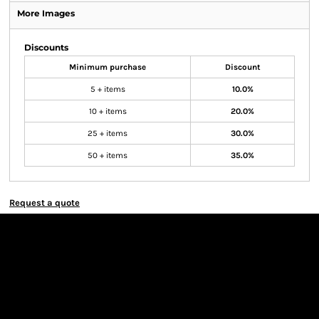
More Images
Discounts
Minimum purchase
Discount
5 + items
10.0%
10 + items
20.0%
25 + items
30.0%
50 + items
35.0%
Request a quote