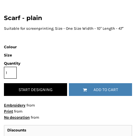
Scarf - plain
Suitable for screenprinting. Size - One Size Width - 10" Length - 47"
Colour
Size
Quantity
START DESIGNING
ADD TO CART
Embroidery
from
Print
from
No decoration
from
Discounts