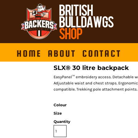
HOME
ABOUT
CONTACT
SLX® 30 litre backpack
EasyPanel™ embroidery access. Detachable wat
Adjustable waist and chest straps. Ergonomi
compatible. Trekking pole attachment points. 
Colour
Size
Quantity