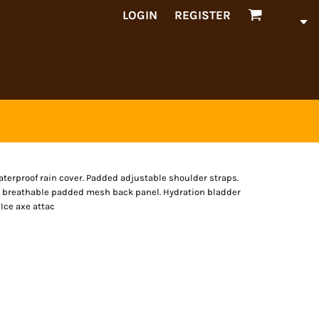
LOGIN
REGISTER
erproof rain cover. Padded adjustable shoulder straps.
c breathable padded mesh back panel. Hydration bladder
Ice axe attac