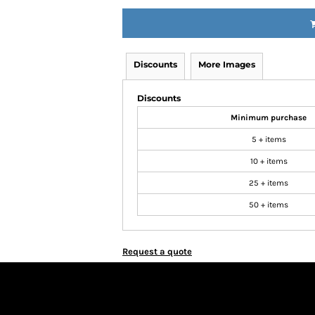
Discounts
More Images
Discounts
Minimum purchase
5 + items
10 + items
25 + items
50 + items
Request a quote