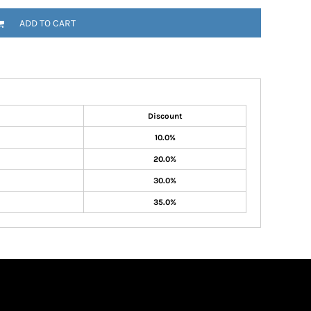
ADD TO CART
Discount
10.0%
20.0%
30.0%
35.0%