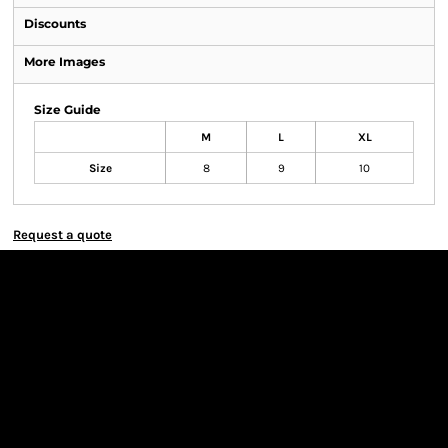
Discounts
More Images
Size Guide
M
L
XL
Size
8
9
10
Request a quote