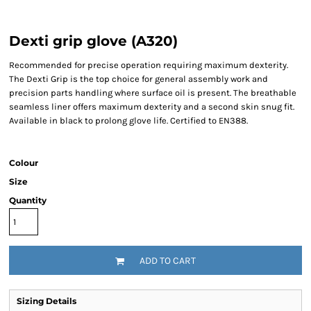
Dexti grip glove (A320)
Recommended for precise operation requiring maximum dexterity.
The Dexti Grip is the top choice for general assembly work and
precision parts handling where surface oil is present. The breathable
seamless liner offers maximum dexterity and a second skin snug fit.
Available in black to prolong glove life. Certified to EN388.
Colour
Size
Quantity
ADD TO CART
Sizing Details