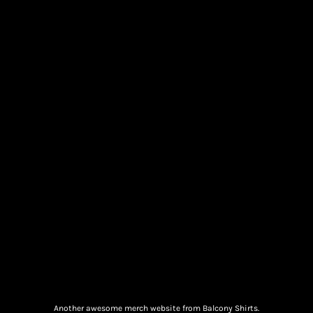
Another awesome merch website from Balcony Shirts.