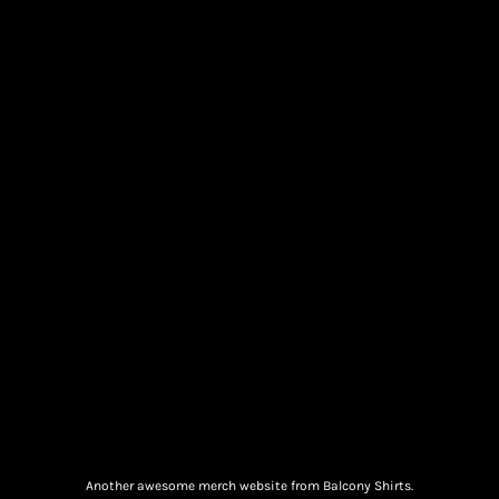
Another awesome merch website from Balcony Shirts.