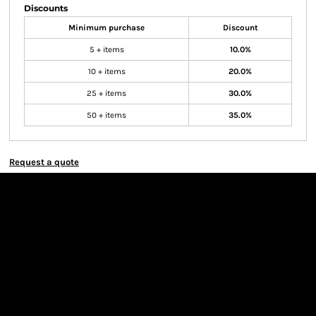
Discounts
Minimum purchase
Discount
5 + items
10.0%
10 + items
20.0%
25 + items
30.0%
50 + items
35.0%
Request a quote