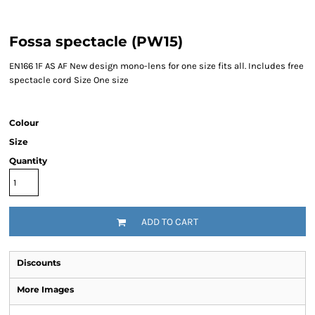
Fossa spectacle (PW15)
EN166 1F AS AF New design mono-lens for one size fits all. Includes free
spectacle cord Size One size
Colour
Size
Quantity
ADD TO CART
Discounts
More Images