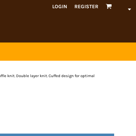
LOGIN
REGISTER
fle knit. Double layer knit. Cuffed design for optimal