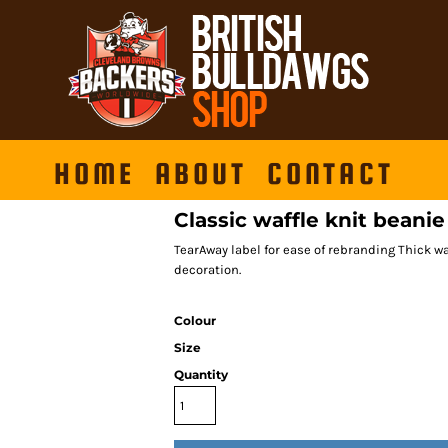
HOME
ABOUT
CONTACT
Classic waffle knit beanie
TearAway label for ease of rebranding Thick waf
decoration.
Colour
Size
Quantity