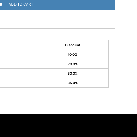
ADD TO CART
Discount
10.0%
20.0%
30.0%
35.0%