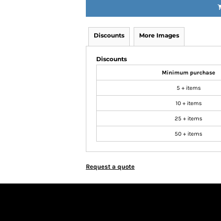
Discounts
More Images
Discounts
Minimum purchase
5 + items
10 + items
25 + items
50 + items
Request a quote