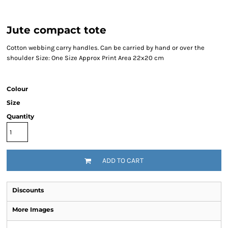
Jute compact tote
Cotton webbing carry handles. Can be carried by hand or over the
shoulder Size: One Size Approx Print Area 22x20 cm
Colour
Size
Quantity
ADD TO CART
Discounts
More Images