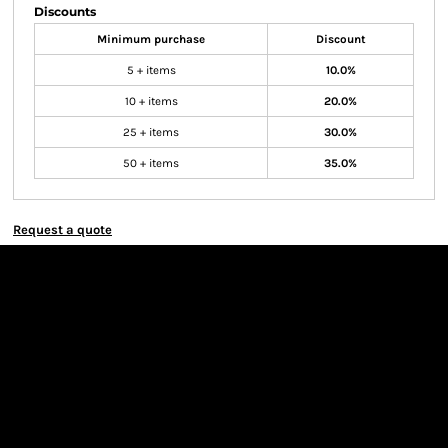
Discounts
Minimum purchase
Discount
5 + items
10.0%
10 + items
20.0%
25 + items
30.0%
50 + items
35.0%
Request a quote