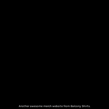
Another awesome merch website from Balcony Shirts.