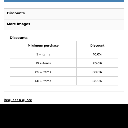
Discounts
More Images
Discounts
Minimum purchase
Discount
5 + items
10.0%
10 + items
20.0%
25 + items
30.0%
50 + items
35.0%
Request a quote