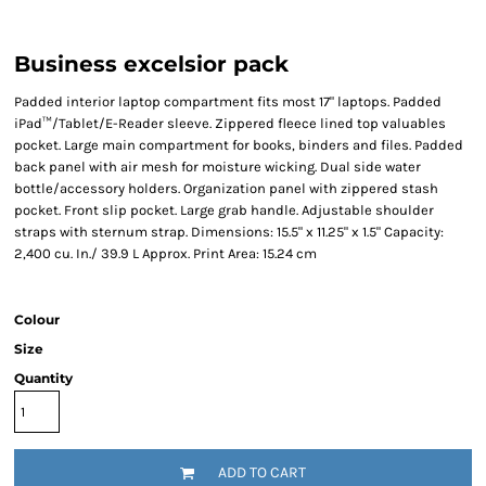
Business excelsior pack
Padded interior laptop compartment fits most 17" laptops. Padded
iPad™/Tablet/E-Reader sleeve. Zippered fleece lined top valuables
pocket. Large main compartment for books, binders and files. Padded
back panel with air mesh for moisture wicking. Dual side water
bottle/accessory holders. Organization panel with zippered stash
pocket. Front slip pocket. Large grab handle. Adjustable shoulder
straps with sternum strap. Dimensions: 15.5" x 11.25" x 1.5" Capacity:
2,400 cu. In./ 39.9 L Approx. Print Area: 15.24 cm
Colour
Size
Quantity
ADD TO CART