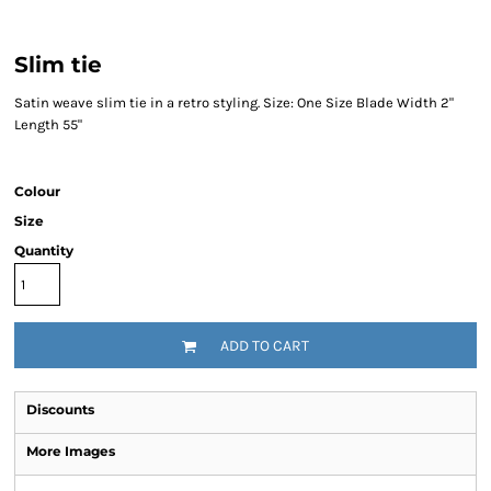
Slim tie
Satin weave slim tie in a retro styling. Size: One Size Blade Width 2"
Length 55"
Colour
Size
Quantity
ADD TO CART
Discounts
More Images