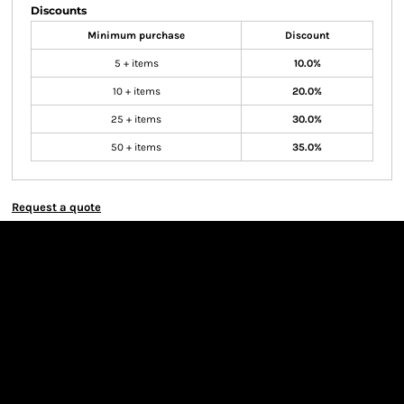
Discounts
Minimum purchase
Discount
5 + items
10.0%
10 + items
20.0%
25 + items
30.0%
50 + items
35.0%
Request a quote