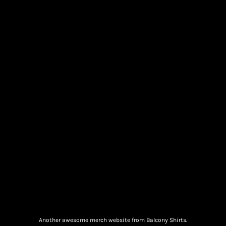
Another awesome merch website from Balcony Shirts.