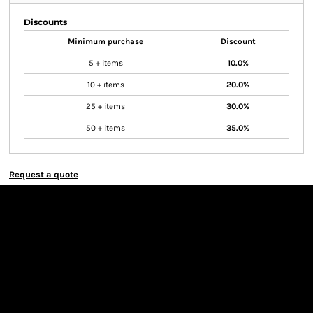
Discounts
Minimum purchase
Discount
5 + items
10.0%
10 + items
20.0%
25 + items
30.0%
50 + items
35.0%
Request a quote