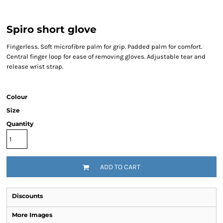
Spiro short glove
Fingerless. Soft microfibre palm for grip. Padded palm for comfort.
Central finger loop for ease of removing gloves. Adjustable tear and
release wrist strap.
Colour
Size
Quantity
ADD TO CART
Discounts
More Images