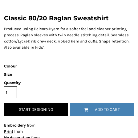
Classic 80/20 Raglan Sweatshirt
Produced using Belcoro® yarn for a softer feel and cleaner printing
process. Raglan sleeves with twin needle stitching detail. Seamless
cotton/Lycra® rib crew neck, ribbed hem and cuffs. Shape retention.
Also available in kids'.
Colour
Size
Quantity
START DESIGNING
ADD TO CART
Embroidery
from
Print
from
No decoration
from