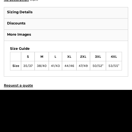
Sizing Details
Discounts
More Images
Size Guide
S
M
L
XL
2XL
3XL
4XL
Size
35/37
38/40
41/43
44/46
47/49
50/52"
53/55"
Request a quote