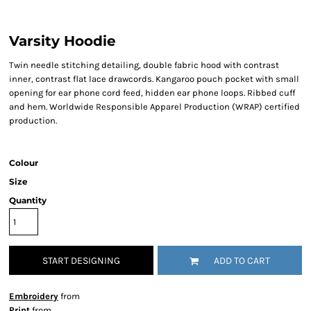
Varsity Hoodie
Twin needle stitching detailing, double fabric hood with contrast
inner, contrast flat lace drawcords. Kangaroo pouch pocket with small
opening for ear phone cord feed, hidden ear phone loops. Ribbed cuff
and hem. Worldwide Responsible Apparel Production (WRAP) certified
production.
Colour
Size
Quantity
START DESIGNING
ADD TO CART
Embroidery
from
Print
from