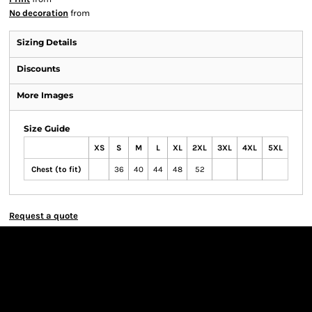
No decoration
from
Sizing Details
Discounts
More Images
Size Guide
XS
S
M
L
XL
2XL
3XL
4XL
5XL
Chest (to fit)
36
40
44
48
52
Request a quote