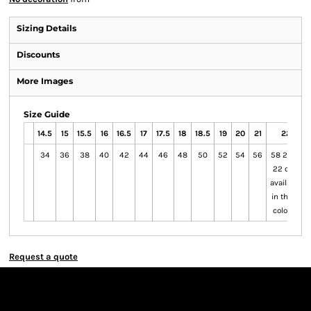
Sizing Details
Discounts
More Images
Size Guide
14.5
15
15.5
16
16.5
17
17.5
18
18.5
19
20
21
22
34
36
38
40
42
44
46
48
50
52
54
56
58 20 to
22 only
available
in these
colours
Request a quote