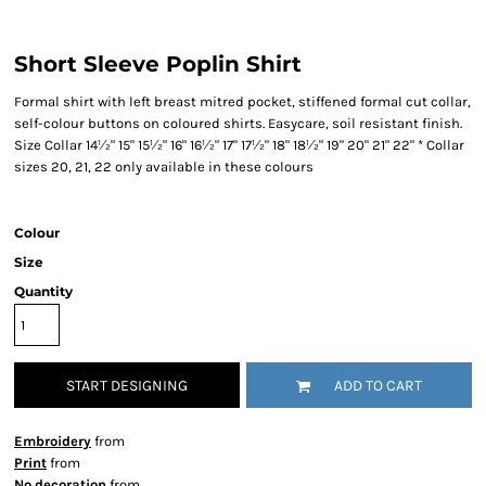
Short Sleeve Poplin Shirt
Formal shirt with left breast mitred pocket, stiffened formal cut collar,
self-colour buttons on coloured shirts. Easycare, soil resistant finish.
Size Collar 14½" 15" 15½" 16" 16½" 17" 17½" 18" 18½" 19" 20" 21" 22" * Collar
sizes 20, 21, 22 only available in these colours
Colour
Size
Quantity
START DESIGNING
ADD TO CART
Embroidery
from
Print
from
No decoration
from