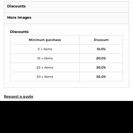
Discounts
More Images
Discounts
Minimum purchase
Discount
5 + items
10.0%
10 + items
20.0%
25 + items
30.0%
50 + items
35.0%
Request a quote