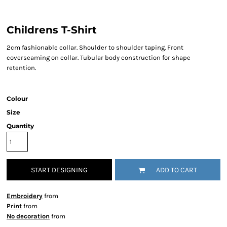
Childrens T-Shirt
2cm fashionable collar. Shoulder to shoulder taping. Front
coverseaming on collar. Tubular body construction for shape
retention.
Colour
Size
Quantity
START DESIGNING
ADD TO CART
Embroidery
from
Print
from
No decoration
from