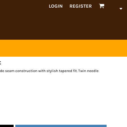
LOGIN
REGISTER
t
de seam construction with stylish tapered fit. Twin needle