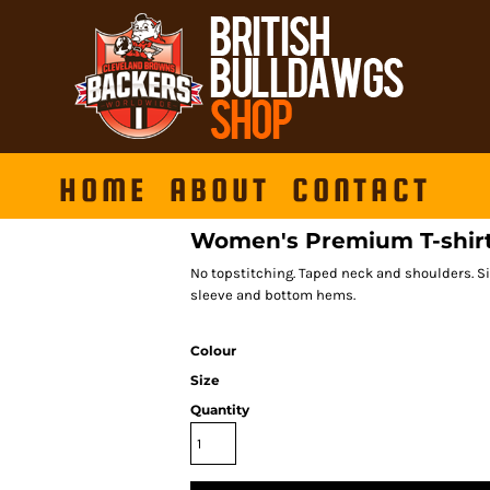
HOME
ABOUT
CONTACT
Women's Premium T-shir
No topstitching. Taped neck and shoulders. Si
sleeve and bottom hems.
Colour
Size
Quantity