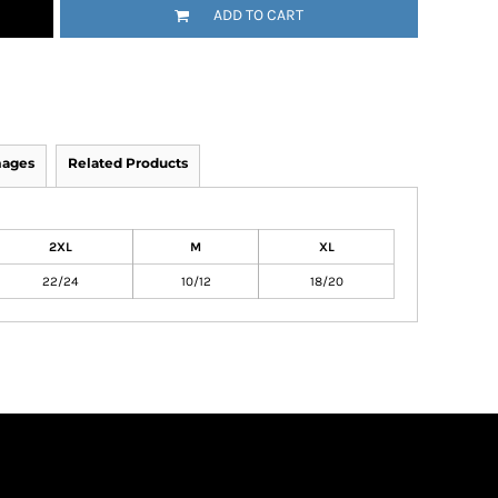
ADD TO CART
mages
Related Products
2XL
M
XL
22/24
10/12
18/20