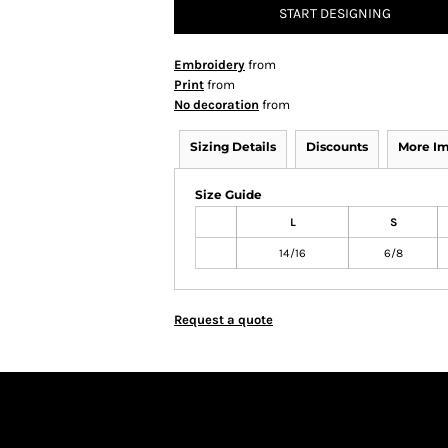
START DESIGNING
Embroidery
from
Print
from
No decoration
from
Sizing Details
Discounts
More I
Size Guide
L
S
14/16
6/8
Request a quote