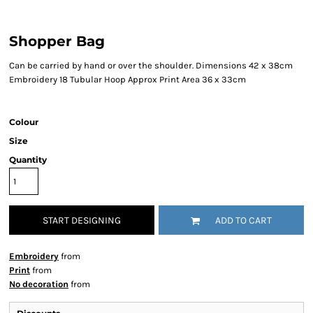
Shopper Bag
Can be carried by hand or over the shoulder. Dimensions 42 x 38cm
Embroidery 18 Tubular Hoop Approx Print Area 36 x 33cm
Colour
Size
Quantity
START DESIGNING
ADD TO CART
Embroidery
from
Print
from
No decoration
from