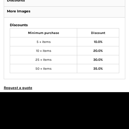
Discounts
More Images
Discounts
Minimum purchase
Discount
5 + items
10.0%
10 + items
20.0%
25 + items
30.0%
50 + items
35.0%
Request a quote