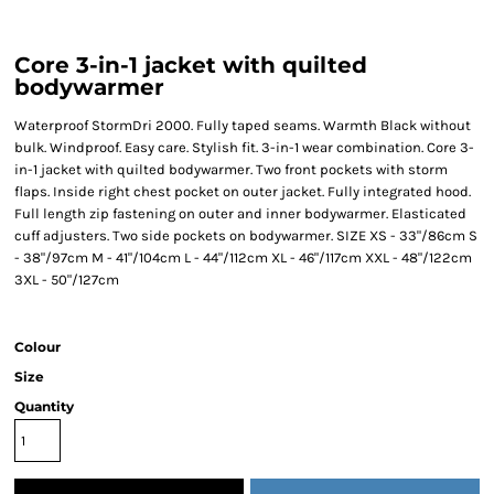
Core 3-in-1 jacket with quilted
bodywarmer
Waterproof StormDri 2000. Fully taped seams. Warmth Black without
bulk. Windproof. Easy care. Stylish fit. 3-in-1 wear combination. Core 3-
in-1 jacket with quilted bodywarmer. Two front pockets with storm
flaps. Inside right chest pocket on outer jacket. Fully integrated hood.
Full length zip fastening on outer and inner bodywarmer. Elasticated
cuff adjusters. Two side pockets on bodywarmer. SIZE XS - 33"/86cm S
- 38"/97cm M - 41"/104cm L - 44"/112cm XL - 46"/117cm XXL - 48"/122cm
3XL - 50"/127cm
Colour
Size
Quantity