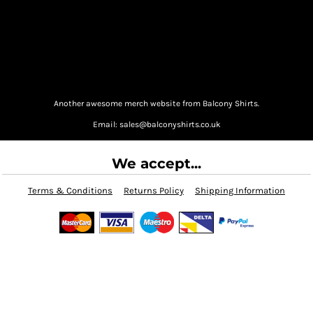
Another awesome merch website from Balcony Shirts.
Email: sales@balconyshirts.co.uk
We accept...
Terms & Conditions
Returns Policy
Shipping Information