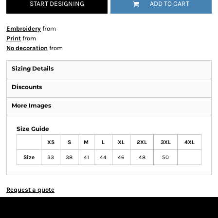
START DESIGNING
ADD TO CART
Embroidery
from
Print
from
No decoration
from
Sizing Details
Discounts
More Images
Size Guide
XS
S
M
L
XL
2XL
3XL
4XL
Size
33
38
41
44
46
48
50
Request a quote