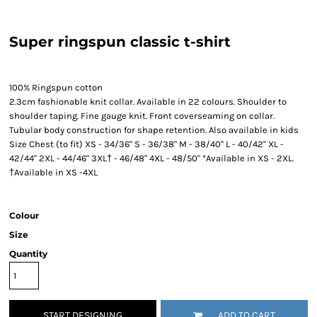
Super ringspun classic t-shirt
100% Ringspun cotton
2.3cm fashionable knit collar. Available in 22 colours. Shoulder to
shoulder taping. Fine gauge knit. Front coverseaming on collar.
Tubular body construction for shape retention. Also available in kids
Size Chest (to fit) XS - 34/36" S - 36/38" M - 38/40" L - 40/42" XL -
42/44" 2XL - 44/46" 3XL† - 46/48" 4XL - 48/50" *Available in XS - 2XL.
†Available in XS -4XL
Colour
Size
Quantity
START DESIGNING
ADD TO CART