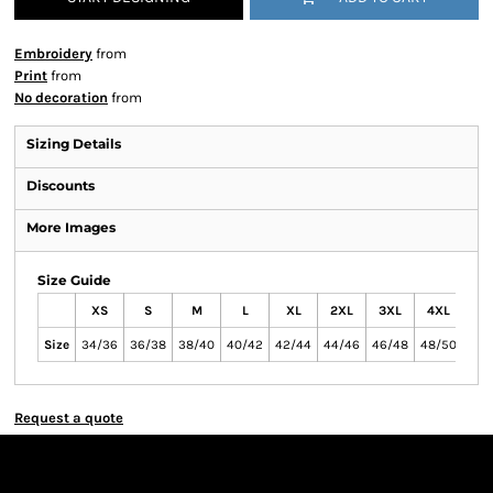
Embroidery
from
Print
from
No decoration
from
Sizing Details
Discounts
More Images
Size Guide
XS
S
M
L
XL
2XL
3XL
4XL
Size
34/36
36/38
38/40
40/42
42/44
44/46
46/48
48/50
Request a quote