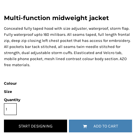
Multi-function midweight jacket
Concealed fully taped hood with size adjuster, waterproof, storm flap.
Fully waterproof upto 160 milibars. All seams taped, full length frontal
zip, deep zip closing left chest pocket that has access for embroidery.
All pockets bar tack stitched, all seams twin-needle stitched for
strength, dual adjustable storm cuffs. Elasticated and Velcro tab,
mobile phone pocket, mesh lined contrast colour body section. AZO
free materials.
Colour
Size
Quantity
START DESIGNING
ADD TO CART