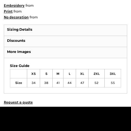
Embroidery
from
Print
from
No decoration
from
Sizing Details
Discounts
More Images
Size Guide
XS
S
M
L
XL
2XL
3XL
Size
34
38
41
44
47
52
55
Request a quote