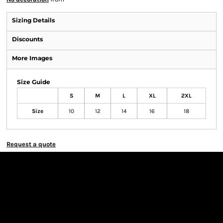
Sizing Details
Discounts
More Images
Size Guide
S
M
L
XL
2XL
Size
10
12
14
16
18
Request a quote