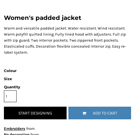
Women's padded jacket
Warm and versatile padded jacket. Water resistant. Wind resistant.
Warm polyfill quilted lining. Fully lined hood with adjusters. Full zip
with zip guard. Two interior pockets. Two zippered front pockets.
Elasticated cuffs. Decoration flexible concealed interior zip. Easy re-
label system.
Colour
Size
Quantity
START DESIGNING
ADD TO CART
Embroidery
from
No decoration
from