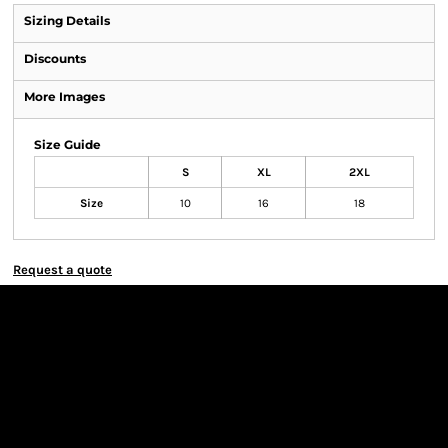
Sizing Details
Discounts
More Images
Size Guide
S
XL
2XL
Size
10
16
18
Request a quote