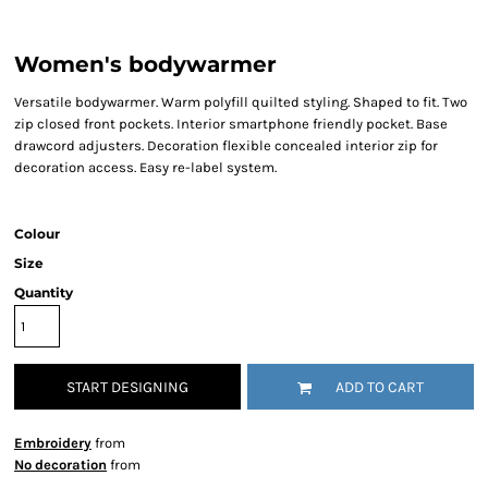
Women's bodywarmer
Versatile bodywarmer. Warm polyfill quilted styling. Shaped to fit. Two
zip closed front pockets. Interior smartphone friendly pocket. Base
drawcord adjusters. Decoration flexible concealed interior zip for
decoration access. Easy re-label system.
Colour
Size
Quantity
START DESIGNING
ADD TO CART
Embroidery
from
No decoration
from