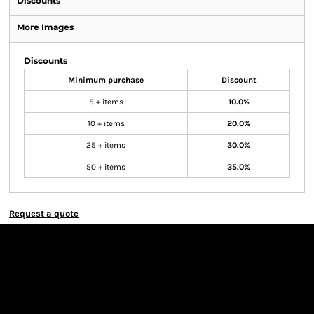
Discounts
More Images
Discounts
Minimum purchase
Discount
5 + items
10.0%
10 + items
20.0%
25 + items
30.0%
50 + items
35.0%
Request a quote