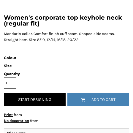
Women's corporate top keyhole neck
(regular fit)
Mandarin collar. Comfort finish cuff seam. Shaped side seams.
Straight hem. Size 8/10, 12/14, 16/18, 20/22
Colour
Size
Quantity
START DESIGNING
ADD TO CART
Print
from
No decoration
from