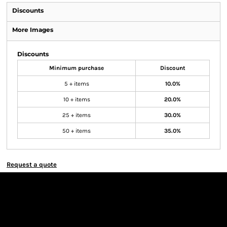
Discounts
More Images
Discounts
Minimum purchase
Discount
5 + items
10.0%
10 + items
20.0%
25 + items
30.0%
50 + items
35.0%
Request a quote