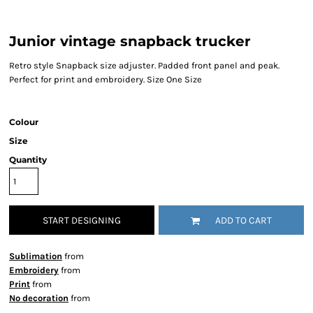
Junior vintage snapback trucker
Retro style Snapback size adjuster. Padded front panel and peak.
Perfect for print and embroidery. Size One Size
Colour
Size
Quantity
START DESIGNING
ADD TO CART
Sublimation
from
Embroidery
from
Print
from
No decoration
from