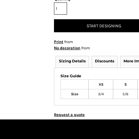
START DESIGNING
Print
from
No decoration
from
Sizing Details
Discounts
More I
Size Guide
XS
S
Size
3/4
5/6
Request a quote