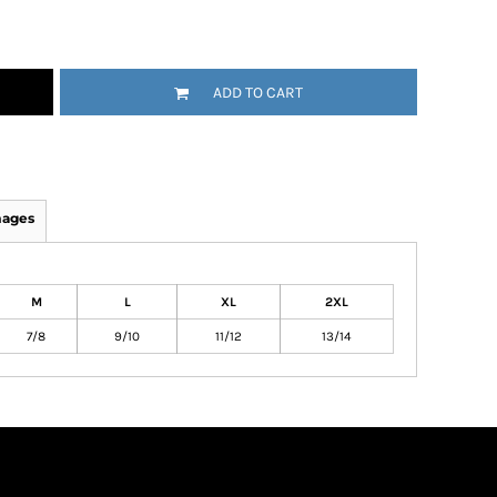
ADD TO CART
mages
M
L
XL
2XL
7/8
9/10
11/12
13/14