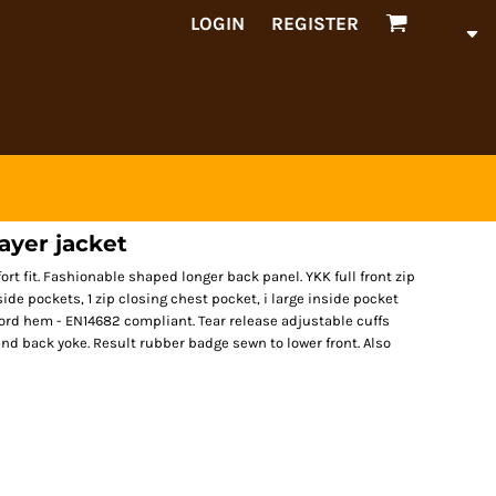
LOGIN
REGISTER
layer jacket
fort fit. Fashionable shaped longer back panel. YKK full front zip
side pockets, 1 zip closing chest pocket, i large inside pocket
ord hem - EN14682 compliant. Tear release adjustable cuffs
 and back yoke. Result rubber badge sewn to lower front. Also