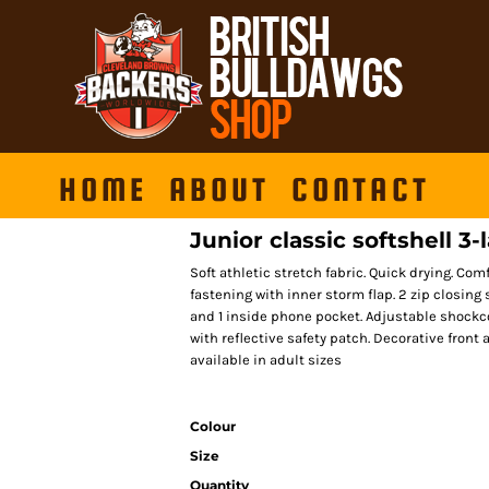
HOME
ABOUT
CONTACT
Junior classic softshell 3-
Soft athletic stretch fabric. Quick drying. Com
fastening with inner storm flap. 2 zip closing 
and 1 inside phone pocket. Adjustable shockc
with reflective safety patch. Decorative front
available in adult sizes
Colour
Size
Quantity