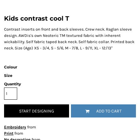
Kids contrast cool T
Contrast inserts on front and back sleeves. Crew neck. Raglan sleeve
design. AWDis's own Neoteric TM textured fabric with inherent
wickability. Self fabric taped back neck. Self fabric collar. Printed back
neck. Size (Age) XS - 3/4, S - 5/6, M - 7/8, L - 9/11, XL - 12/13"
Colour
Size
Quantity
START DESIGNING
ADD TO CART
Embroidery
from
Print
from
No decoration
from