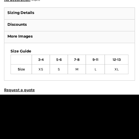
Sizing Details
Discounts
More Images
Size Guide
3-4
5-6
7-8
9-11
12-13
Size
XS
S
M
L
XL
Request a quote