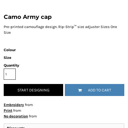
Camo Army cap
Pre-printed camouflage design. Rip-Strip™ size adjuster Sizes One
Size
Colour
Size
Quantity
START DESIGNING
ADD TO CART
Embroidery
from
Print
from
No decoration
from