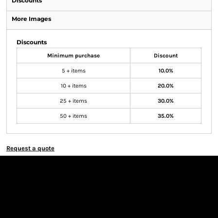
Discounts
More Images
Discounts
Minimum purchase
Discount
5 + items
10.0%
10 + items
20.0%
25 + items
30.0%
50 + items
35.0%
Request a quote