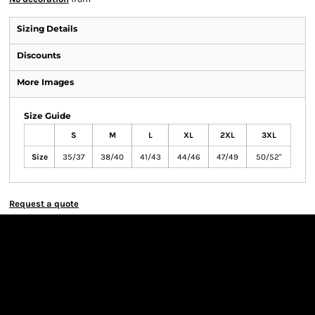
Sizing Details
Discounts
More Images
Size Guide
S
M
L
XL
2XL
3XL
Size
35/37
38/40
41/43
44/46
47/49
50/52"
Request a quote