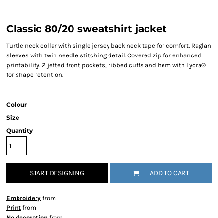
Classic 80/20 sweatshirt jacket
Turtle neck collar with single jersey back neck tape for comfort. Raglan
sleeves with twin needle stitching detail. Covered zip for enhanced
printability. 2 jetted front pockets, ribbed cuffs and hem with Lycra®
for shape retention.
Colour
Size
Quantity
START DESIGNING
ADD TO CART
Embroidery
from
Print
from
No decoration
from