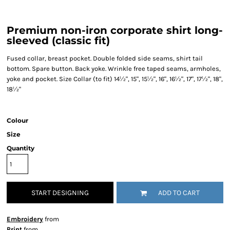
Premium non-iron corporate shirt long-
sleeved (classic fit)
Fused collar, breast pocket. Double folded side seams, shirt tail
bottom. Spare button. Back yoke. Wrinkle free taped seams, armholes,
yoke and pocket. Size Collar (to fit) 14½", 15", 15½", 16", 16½", 17", 17½", 18",
18½"
Colour
Size
Quantity
START DESIGNING
ADD TO CART
Embroidery
from
Print
from