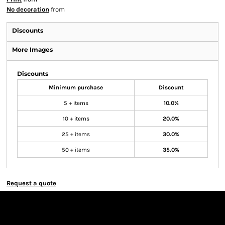
No decoration
from
Discounts
More Images
Discounts
Minimum purchase
Discount
5 + items
10.0%
10 + items
20.0%
25 + items
30.0%
50 + items
35.0%
Request a quote