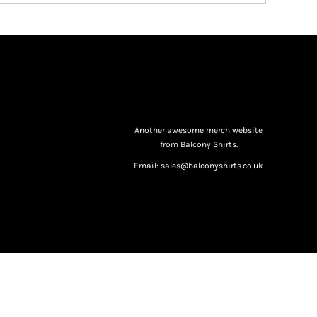
Another awesome merch website
from Balcony Shirts.
Email: sales@balconyshirts.co.uk