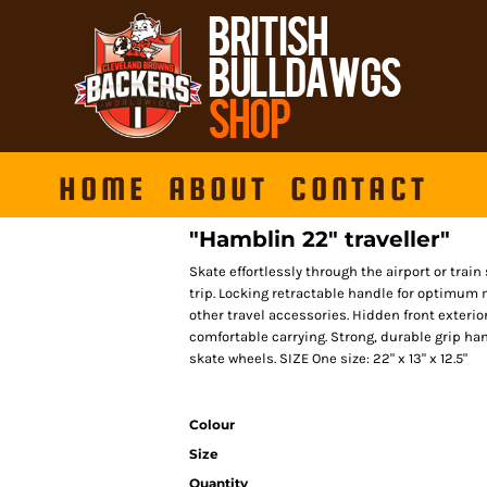
HOME
ABOUT
CONTACT
"Hamblin 22" traveller"
Skate effortlessly through the airport or train 
trip. Locking retractable handle for optimum mo
other travel accessories. Hidden front exteri
comfortable carrying. Strong, durable grip handl
skate wheels. SIZE One size: 22" x 13" x 12.5"
Colour
Size
Quantity