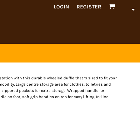
LOGIN
REGISTER
station with this durable wheeled duffle that ’s sized to fit your
bility. Large centre storage area for clothes, toiletries and
or zippered pockets for extra storage. Wrapped handle for
e on foot, soft grip handles on top for easy lifting. In-line