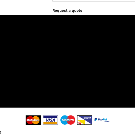
Request a quote
n