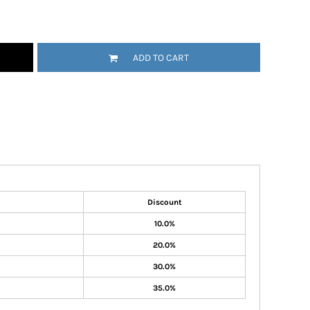
ADD TO CART
Discount
10.0%
20.0%
30.0%
35.0%