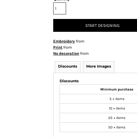
START DESIGNING
Embroidery
from
Print
from
No decoration
from
Discounts
More Images
Discounts
Minimum purchase
5 + items
10 + items
25 + items
50 + items