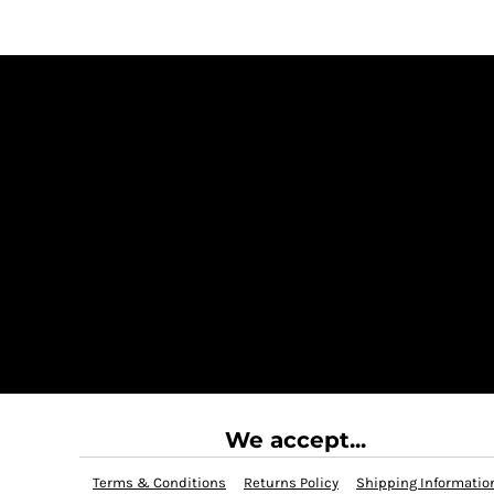
We accept...
Terms & Conditions
Returns Policy
Shipping Informatio