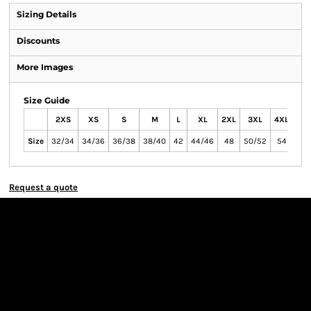
Sizing Details
Discounts
More Images
Size Guide
2XS
XS
S
M
L
XL
2XL
3XL
4XL
Size
32/34
34/36
36/38
38/40
42
44/46
48
50/52
54
Request a quote