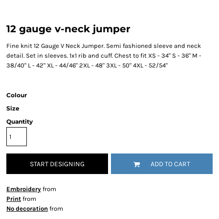
12 gauge v-neck jumper
Fine knit 12 Gauge V Neck Jumper. Semi fashioned sleeve and neck
detail. Set in sleeves. 1x1 rib and cuff. Chest to fit XS - 34" S - 36" M -
38/40" L - 42" XL - 44/46" 2XL - 48" 3XL - 50" 4XL - 52/54"
Colour
Size
Quantity
START DESIGNING
ADD TO CART
Embroidery
from
Print
from
No decoration
from