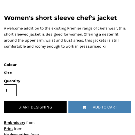
Women's short sleeve chef's jacket
A welcome addition to the existing Premier range of chefs wear, this
short sleeved jacket is designed for women. Offering a neater fit
around the upper arm, waist and bust areas, this jackets is still
comfortable and roomy enough to work in pressurised ki
Colour
Size
Quantity
START DESIGNING
ADD TO CART
Embroidery
from
Print
from
No decoration
from