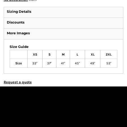
Sizing Details
Discounts
More Images
Size Guide
XS
S
M
L
XL
2XL
Size
33"
37"
41"
45"
49"
53"
Request a quote