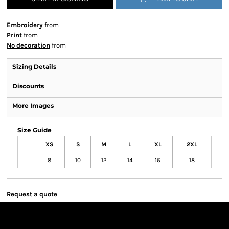
Embroidery
from
Print
from
No decoration
from
Sizing Details
Discounts
More Images
Size Guide
XS
S
M
L
XL
2XL
8
10
12
14
16
18
Request a quote