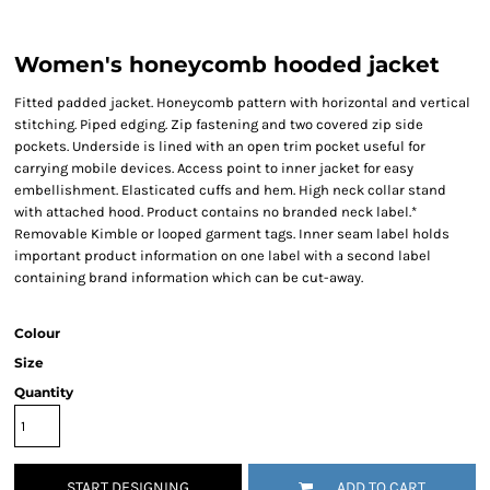
Women's honeycomb hooded jacket
Fitted padded jacket. Honeycomb pattern with horizontal and vertical
stitching. Piped edging. Zip fastening and two covered zip side
pockets. Underside is lined with an open trim pocket useful for
carrying mobile devices. Access point to inner jacket for easy
embellishment. Elasticated cuffs and hem. High neck collar stand
with attached hood. Product contains no branded neck label.*
Removable Kimble or looped garment tags. Inner seam label holds
important product information on one label with a second label
containing brand information which can be cut-away.
Colour
Size
Quantity
START DESIGNING
ADD TO CART